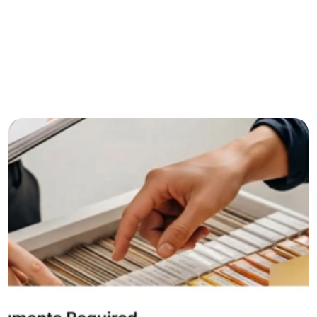
Age between 21 and 60 years
Salaried employee or self-employed professional
Stable monthly income
Credit score of 700 or above preferred
Resident of India
Contact now