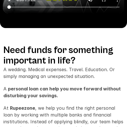
Talk to a Loan Expert
Need funds for something 
important in life?
A wedding. Medical expenses. Travel. Education. Or 
simply managing an unexpected situation.
A 
personal loan can help you move forward without 
disturbing your savings.
At 
Rupeezone
, we help you find the right personal 
loan by working with multiple banks and financial 
institutions. Instead of applying blindly, our team helps 