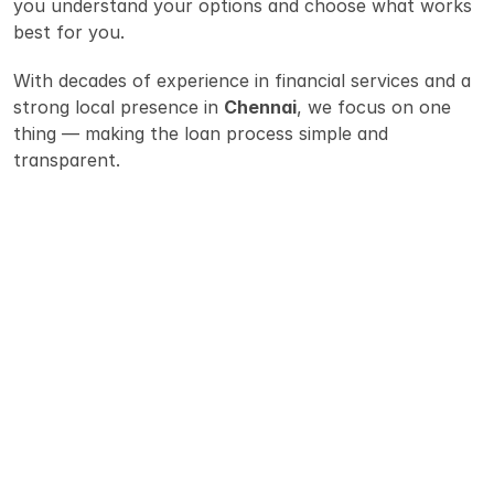
you understand your options and choose what works 
best for you.
With decades of experience in financial services and a 
strong local presence in 
Chennai
, we focus on one 
thing — making the loan process simple and 
transparent.
Why People Choose 
Rupeezone
Guidance you can trust :  Loans can be 
confusing. Our team explains the options 
clearly so you can make a confident decision. 
Multiple bank options : We help you compare 
personal loans from different lenders to find 
the right fit.
Simple documentation: We guide you through 