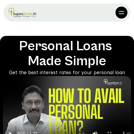
Personal Loans 
Made Simple
Get the best interest rates for your personal loan