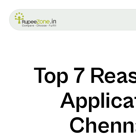
Top 7 Rea
Applica
Chenna