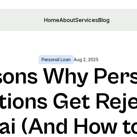
Home
About
Services
Blog
Personal Loan
Aug 2, 2025
sons Why Pers
tions Get Reje
i (And How to 