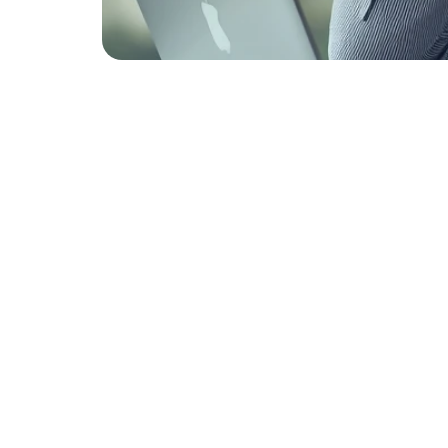
Top 7
Perso
Appli
Rejec