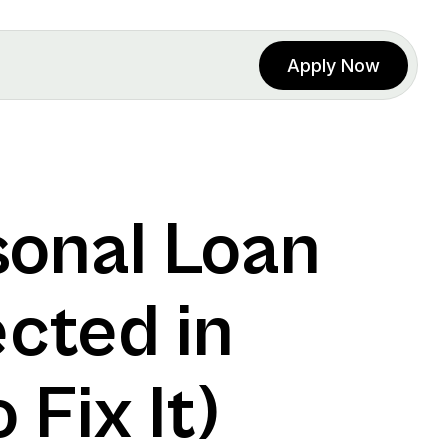
Apply Now
onal Loan 
cted in 
Fix It)