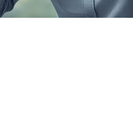
 Reasons Why
nal Loan 
cations Get 
ted in Chenna